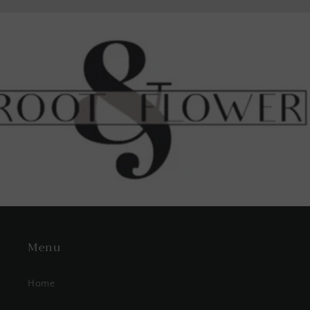
Menu
Home