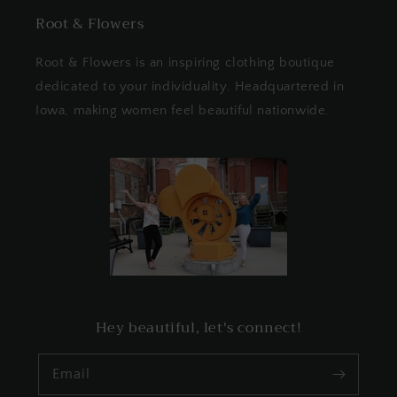
Root & Flowers
Root & Flowers is an inspiring clothing boutique
dedicated to your individuality. Headquartered in
Iowa, making women feel beautiful nationwide.
Hey beautiful, let's connect!
Email