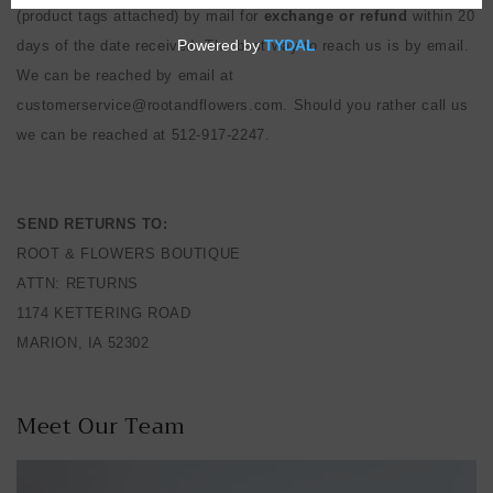
(product tags attached) by mail for
exchange
or refund
within 20
days of the date received. The best way to reach us is by email.
We can be reached by email at
customerservice@rootandflowers.com. Should you rather call us
we can be reached at 512-917-2247.
SEND RETURNS TO:
ROOT & FLOWERS BOUTIQUE
ATTN: RETURNS
1174 KETTERING ROAD
MARION, IA 52302
Meet Our Team