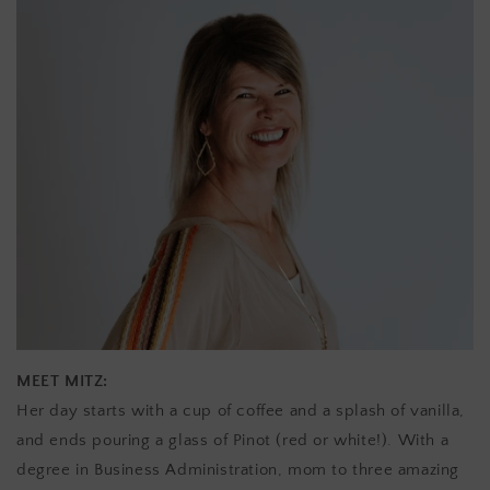
MEET MITZ:
Her day starts with a cup of coffee and a splash of vanilla,
and ends pouring a glass of Pinot (red or white!). With a
degree in Business Administration, mom to three amazing