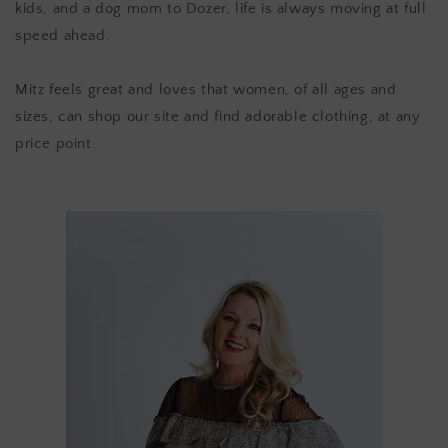
kids, and a dog mom to Dozer, life is always moving at full
speed ahead.
Mitz feels great and loves that women, of all ages and
sizes, can shop our site and find adorable clothing, at any
price point.