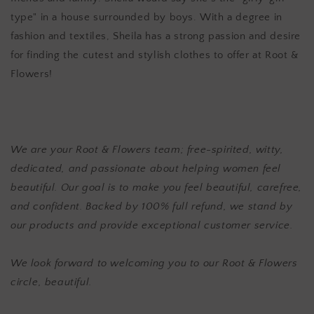
type" in a house surrounded by boys. With a degree in
fashion and textiles, Sheila has a strong passion and desire
for finding the cutest and stylish clothes to offer at Root &
Flowers!
We are your Root & Flowers team; free-spirited, witty,
dedicated, and passionate about helping women feel
beautiful. Our goal is to make you feel beautiful, carefree,
and confident. Backed by 100% full refund, we stand by
our products and provide exceptional customer service.
We look forward to welcoming you to our Root & Flowers
circle, beautiful.