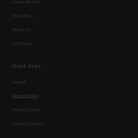
Latest Arrivals
Shop Now
About Us
Gift Cards
Quick links
Search
Return Policy
Privacy Policy
Shipping Policy