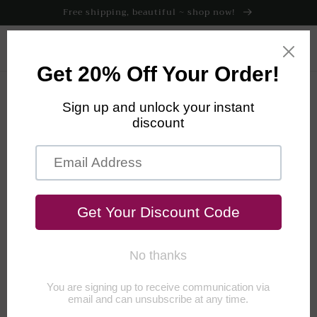
Skip to
Free shipping, beautiful ~ shop now!
content
Cart
Return Policy
RETURN POLICY
We want you to be super excited about your Root & Flowers
purchase, which is why we make every effort to thoroughly
describe the fit, fabric and feel of every item.
We’re available by
email or phone to discuss the look and feel, Monday - Friday,
9am - 4pm (Central).
But if your purchase isn't exactly what you
were expecting, you may return unwashed and unworn items