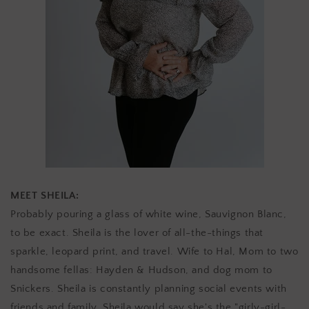
MEET SHEILA:
Probably
pouring a glass of white wine, Sauvignon Blanc,
to be exact.
Sheila is the lover of all-the-things that
sparkle, leopard print, and travel. Wife to Hal, Mom to two
handsome fellas: Hayden & Hudson, and dog mom to
Snickers. Sheila is constantly planning social events with
friends and family. Sheila would say she's the "girly-girl-