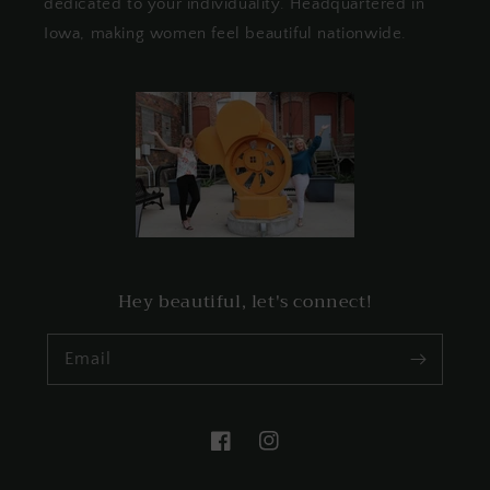
dedicated to your individuality. Headquartered in
Iowa, making women feel beautiful nationwide.
Hey beautiful, let's connect!
Email
Facebook
Instagram