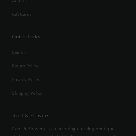
About Us
Gift Cards
Quick links
Search
Return Policy
Privacy Policy
Shipping Policy
Root & Flowers
Root & Flowers is an inspiring clothing boutique