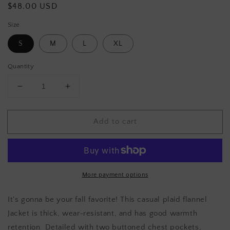
Regular
$48.00 USD
price
Size
S
M
L
XL
Quantity
Decrease
Increase
quantity
quantity
for
for
Add to cart
AUTUMN
AUTUMN
CALLS
CALLS
Plaid
Plaid
jacket
jacket
More payment options
It's gonna be your fall favorite! This casual plaid flannel
Jacket is thick, wear-resistant, and has good warmth
retention. Detailed with two buttoned chest pockets,