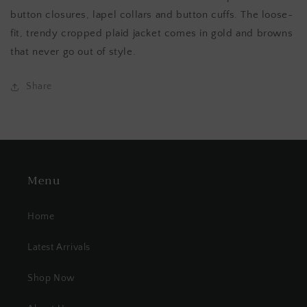
button closures, lapel collars and button cuffs. The loose-
fit, trendy cropped plaid jacket comes in gold and browns
that never go out of style.
Share
Menu
Home
Latest Arrivals
Shop Now