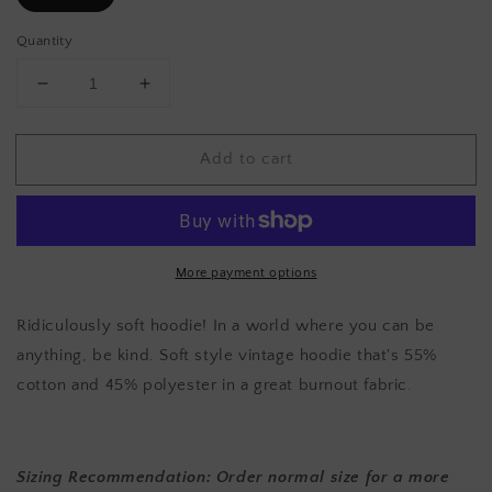
Quantity
Decrease
Increase
quantity
quantity
for
for
Add to cart
BE
BE
KIND
KIND
Hoodie
Hoodie
-
-
Light
Light
Gray
Gray
More payment options
Ridiculously soft hoodie! In a world where you can be
anything, be kind. Soft style vintage hoodie that's
55%
cotton and 45% polyester in a great burnout fabric.
Sizing Recommendation: Order normal size for a more