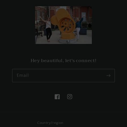
Hey beautiful, let's connect!
Email
Facebook
Instagram
Country/region