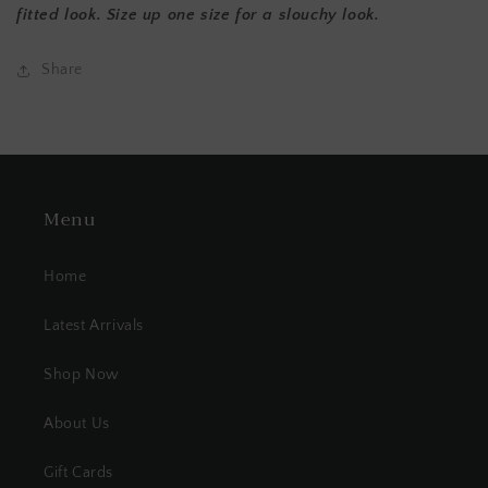
fitted look. Size up one size for a slouchy look.
Share
Menu
Home
Latest Arrivals
Shop Now
About Us
Gift Cards