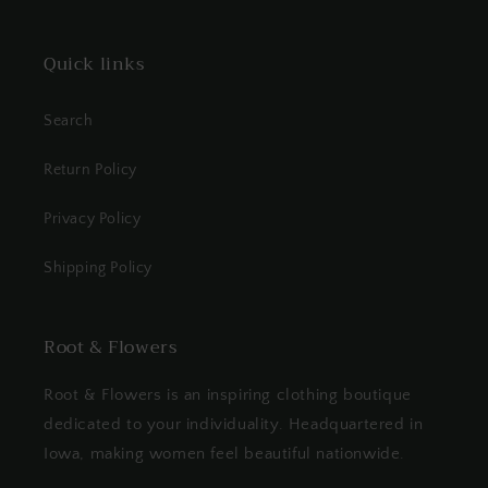
Quick links
Search
Return Policy
Privacy Policy
Shipping Policy
Root & Flowers
Root & Flowers is an inspiring clothing boutique
dedicated to your individuality. Headquartered in
Iowa, making women feel beautiful nationwide.