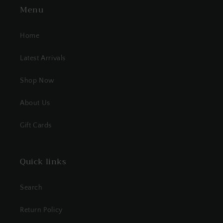
Menu
Home
Latest Arrivals
Shop Now
About Us
Gift Cards
Quick links
Search
Return Policy