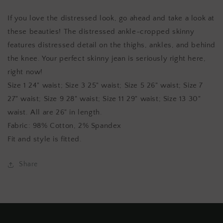
Jeans
Jeans
If you love the distressed look, go ahead and take a look at
these beauties! The distressed ankle-cropped skinny
features distressed detail on the thighs, ankles, and behind
the knee. Your perfect skinny jean is seriously right here,
right now!
Size 1 24" waist; Size 3 25" waist; Size 5 26" waist; Size 7
27" waist; Size 9 28" waist; Size 11 29" waist; Size 13 30"
waist. All are 26" in length.
Fabric: 98% Cotton, 2% Spandex
Fit and style is fitted.
Share