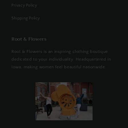
Privacy Policy
Shipping Policy
Root & Flowers
Root & Flowers is an inspiring clothing boutique
dedicated to your individuality. Headquartered in
Iowa, making women feel beautiful nationwide.