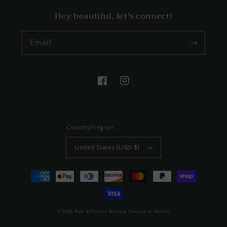
Hey beautiful, let's connect!
Email
Facebook
Instagram
Country/region
United States (USD $)
Payment
methods
© 2026,
Root & Flowers Boutique
Powered by Shopify