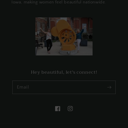
Iowa, making women feel beautiful nationwide.
Hey beautiful, let's connect!
Email
Facebook
Instagram