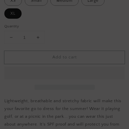
XS
Small
Medium
Large
XL
Quantity
Decrease
Increase
quantity
quantity
for
for
Add to cart
ESCAPE
ESCAPE
Resort
Resort
wear
wear
dress
dress
Lightweight, breathable and stretchy fabric will make this
your favorite go to dress for the summer! Wear it playing
golf, or at a picnic in the park....you can wear this just
about anywhere. It's SPF proof and will protect you from