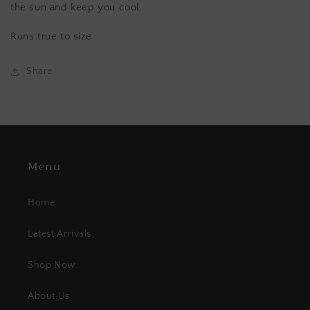
the sun and keep you cool.
Runs true to size
Share
Menu
Home
Latest Arrivals
Shop Now
About Us