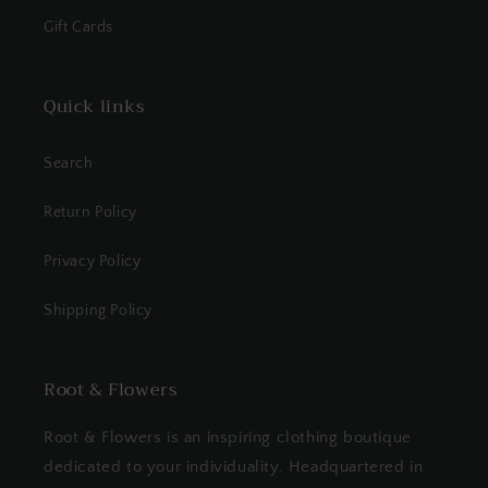
Gift Cards
Quick links
Search
Return Policy
Privacy Policy
Shipping Policy
Root & Flowers
Root & Flowers is an inspiring clothing boutique
dedicated to your individuality. Headquartered in