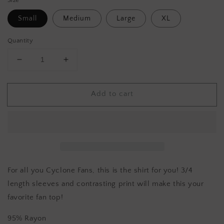
Small
Medium
Large
XL
Quantity
Decrease
Increase
quantity
quantity
for
for
Add to cart
IOWA
IOWA
STATE
STATE
RAGLAN
RAGLAN
TEE
TEE
For all you Cyclone Fans, this is the shirt for you! 3/4
length sleeves and contrasting print will make this your
favorite fan top!
95% Rayon