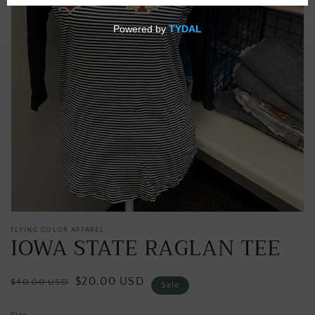
media
in
gallery
view
FLYING COLOR APPAREL
IOWA STATE RAGLAN TEE
Regular
Sale
$20.00 USD
$40.00 USD
Sale
price
price
Size