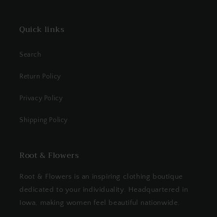
Quick links
Search
Return Policy
Privacy Policy
Shipping Policy
Root & Flowers
Root & Flowers is an inspiring clothing boutique
dedicated to your individuality. Headquartered in
Iowa, making women feel beautiful nationwide.