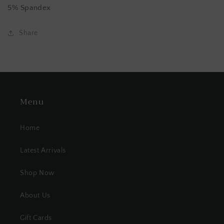
5% Spandex
Share
Menu
Home
Latest Arrivals
Shop Now
About Us
Gift Cards