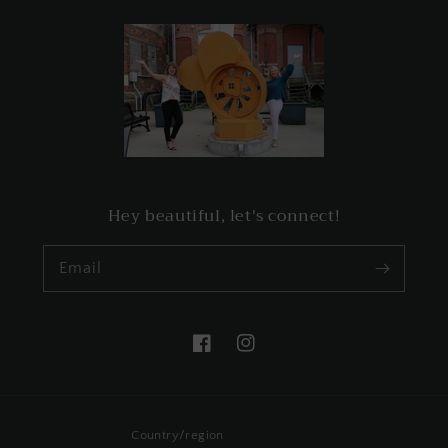
Hey beautiful, let's connect!
Email
Facebook
Instagram
Country/region