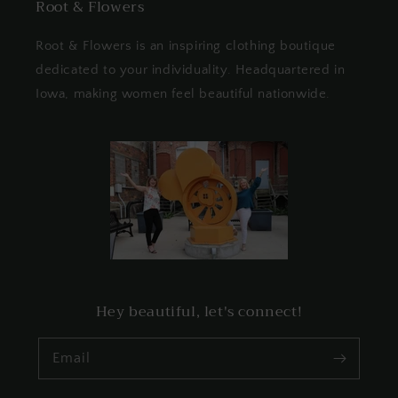
Root & Flowers
Root & Flowers is an inspiring clothing boutique
dedicated to your individuality. Headquartered in
Iowa, making women feel beautiful nationwide.
Hey beautiful, let's connect!
Email