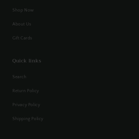
Shop Now
About Us
Gift Cards
Quick links
Search
Return Policy
Privacy Policy
Shipping Policy