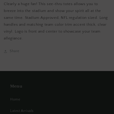
Clearly a huge fan! This see-thru totes allows you to
breeze into the stadium and show your spirit all at the
same time. Stadium Approved, NFL regulation sized. Long
handles and matching team color trim accent thick, clear
vinyl. Logo is front and center to showcase your team
allegiance.
Share
Menu
Home
Latest Arrivals