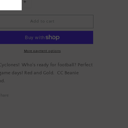
Decrease
Increase
uantity
quantity
or
for
Add to cart
GAME
GAME
DAY
DAY
CYCLONE
CYCLONE
nfinity
Infinity
Scarf
Scarf
More payment options
Cyclones!
Who's ready for football? Perfect
 game days! Red and Gold. CC Beanie
nd.
Share