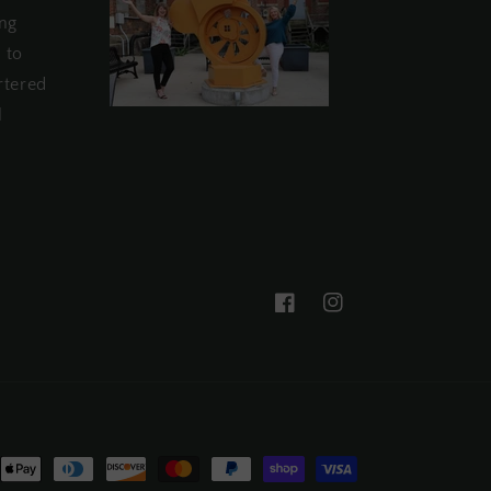
ing
 to
rtered
l
Facebook
Instagram
nt