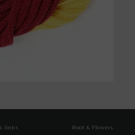
k links
Root & Flowers