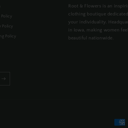
Root & Flowers is an inspir
h
clothing boutique dedicated
 Policy
your individuality. Headqua
y Policy
in Iowa, making women fee
ng Policy
beautiful nationwide.
Payme