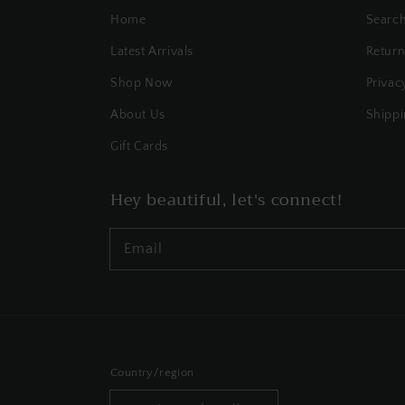
Home
Searc
Latest Arrivals
Return
Shop Now
Privac
About Us
Shippi
Gift Cards
Hey beautiful, let's connect!
Email
Country/region