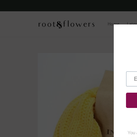
Skip to
content
Home
Lates
Skip to
product
information