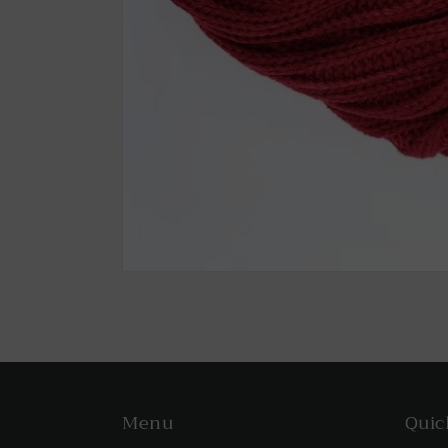
Menu
Quic